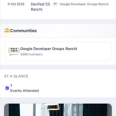
DevFest'25
11 Oct 2025
Google Developer Groups Ranchi
Ranchi
Communities
Google Developer Groups Ranchi
4699 members
AT A GLANCE
1
Events Attended