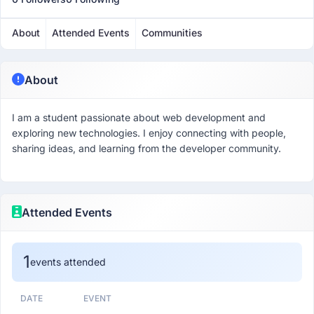
About
Attended Events
Communities
About
I am a student passionate about web development and
exploring new technologies. I enjoy connecting with people,
sharing ideas, and learning from the developer community.
Attended Events
1
events attended
DATE
EVENT