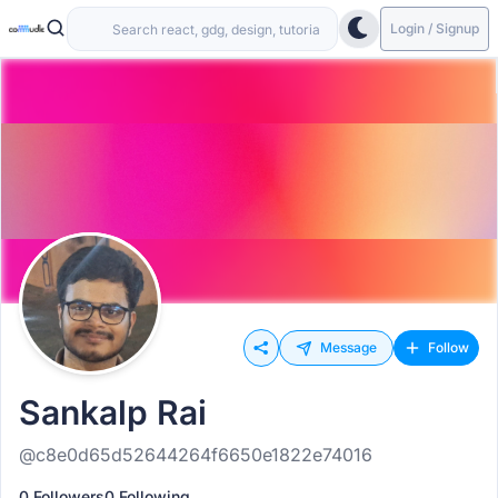
Login / Signup
Message
Follow
Sankalp Rai
@c8e0d65d52644264f6650e1822e74016
0 Followers
0 Following