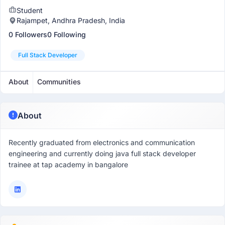
Student
Rajampet, Andhra Pradesh, India
0 Followers
0 Following
Full Stack Developer
About
Communities
About
Recently graduated from electronics and communication
engineering and currently doing java full stack developer
trainee at tap academy in bangalore