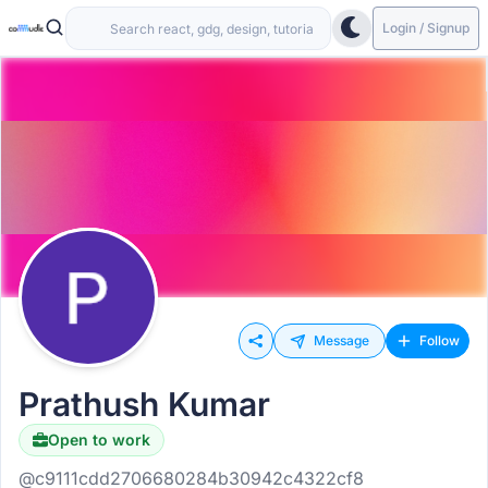
Login / Signup
Message
Follow
Prathush Kumar
Open to work
@c9111cdd2706680284b30942c4322cf8