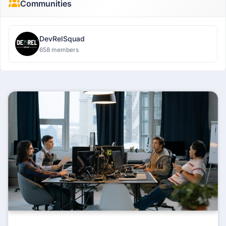
Communities
DevRelSquad
658 members