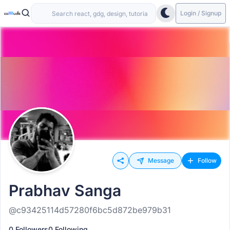
Login / Signup
Message
Follow
Prabhav Sanga
@c93425114d57280f6bc5d872be979b31
0 Followers
0 Following