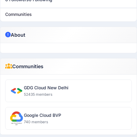
Communities
About
Communities
GDG Cloud New Delhi
52435 members
Google Cloud BVP
740 members