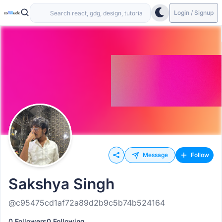
Login / Signup
Message
Follow
Sakshya Singh
@c95475cd1af72a89d2b9c5b74b524164
0 Followers
0 Following