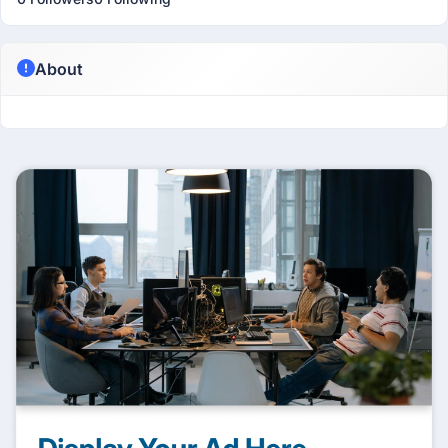
About