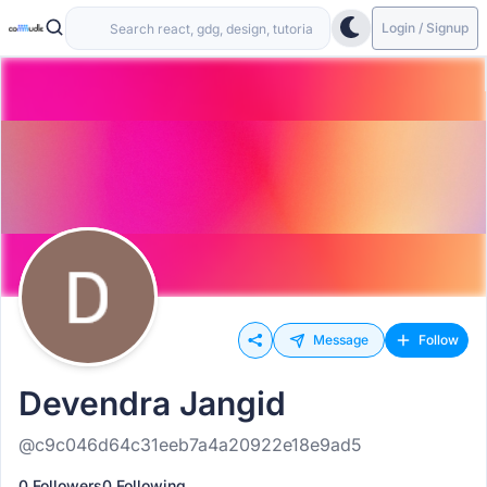
Login / Signup
Message
Follow
Devendra Jangid
@c9c046d64c31eeb7a4a20922e18e9ad5
0 Followers
0 Following