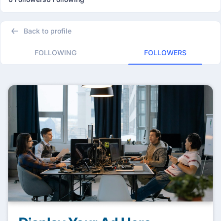
Back to profile
FOLLOWING
FOLLOWERS