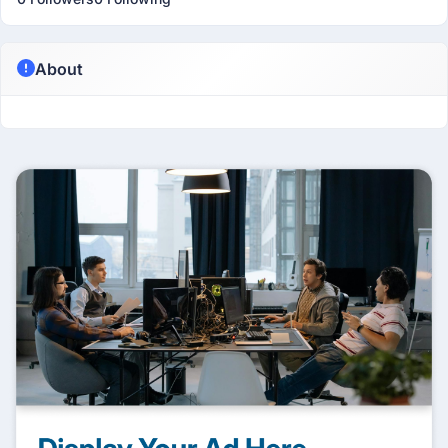
About