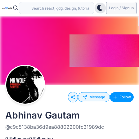
Login / Signup
Message
Follow
Abhinav Gautam
@c9c5138ba36d9ea88802200fc31989dc
0 Followers
0 Following