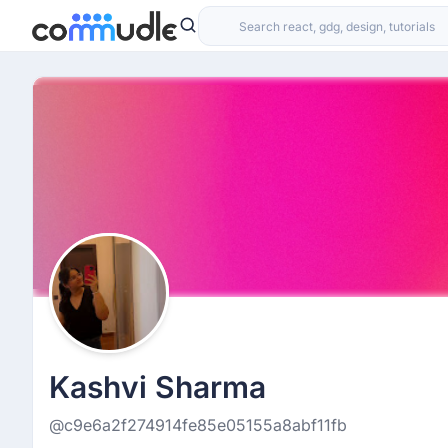
Kashvi Sharma
@c9e6a2f274914fe85e05155a8abf11fb