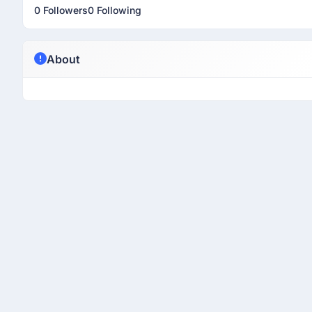
0 Followers
0 Following
About