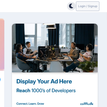
Login / Signup