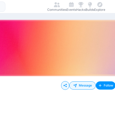
Communities
Events
Hacks
Builds
Explore
Message
Follow