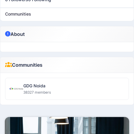
Communities
About
Communities
GDG Noida
38327 members