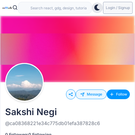
Login / Signup
Message
Follow
Sakshi Negi
@ca08368221e34c775db01efa387828c6
0 Followers
0 Following