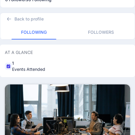
Back to profile
FOLLOWING
FOLLOWERS
AT A GLANCE
1
Events Attended