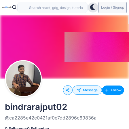
Login / Signup
Message
Follow
bindrarajput02
@ca2285e42e0421af0e7dd2896c69836a
0 Followers
0 Following