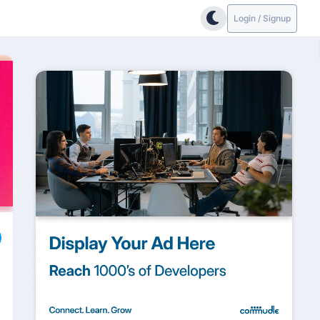
Login / Signup