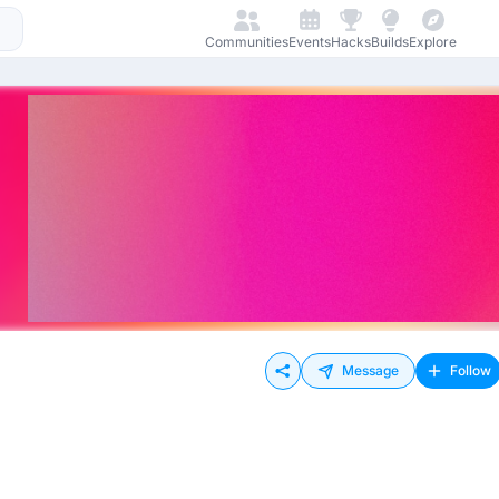
Communities
Events
Hacks
Builds
Explore
Message
Follow