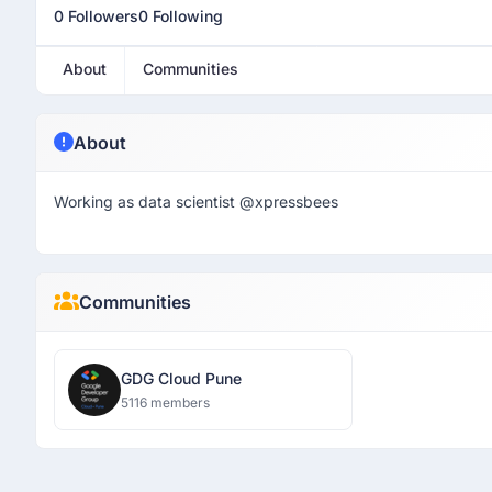
0 Followers
0 Following
About
Communities
About
Working as data scientist @xpressbees
Communities
GDG Cloud Pune
5116 members