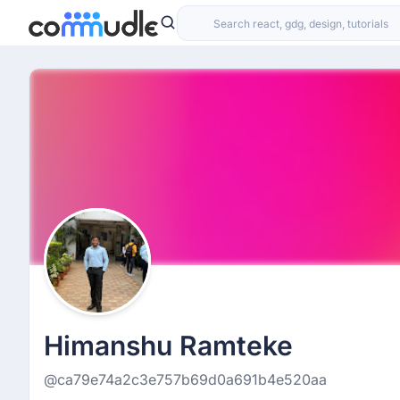
Himanshu Ramteke
@ca79e74a2c3e757b69d0a691b4e520aa