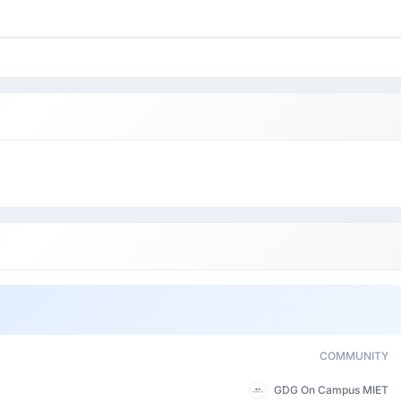
COMMUNITY
GDG On Campus MIET