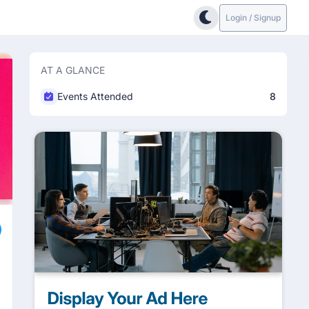
Login / Signup
AT A GLANCE
Events Attended
8