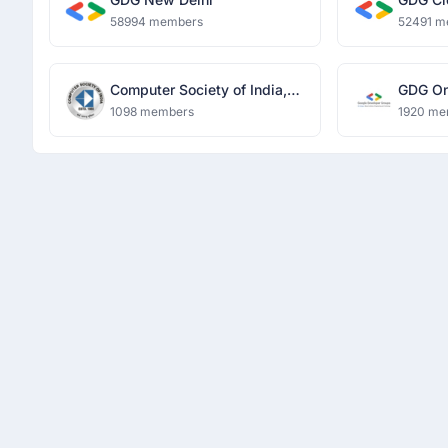
58994 members
52491 m
Computer Society of India,
GDG O
MIET
1098 members
1920 me