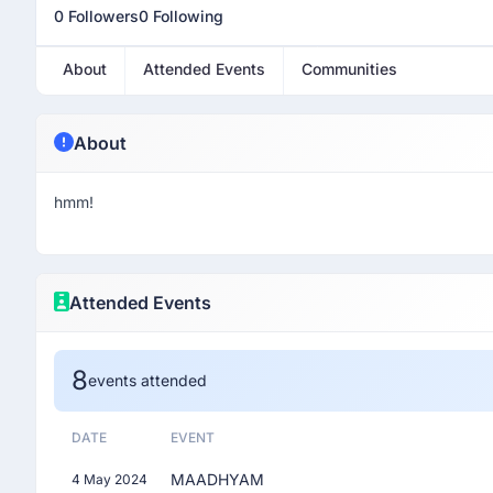
0 Followers
0 Following
About
Attended Events
Communities
About
hmm!
Attended Events
8
events attended
DATE
EVENT
MAADHYAM
4 May 2024