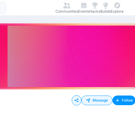
Communities
Events
Hacks
Builds
Explore
Message
Follow