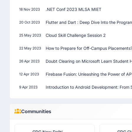
.NET Conf 2023 MLSA MIET
18 Nov 2023
Flutter and Dart : Deep Dive Into the Prog
20 Oct 2023
Cloud Skill Challenge Session 2
25 May 2023
How to Prepare for Off-Campus Placements
22 May 2023
Doubt Clearing on Microsoft Learn Student 
26 Apr 2023
Firebase Fusion: Unleashing the Power of A
12 Apr 2023
Introduction to Android Development: From S
9 Apr 2023
Communities
GDG New Delhi
GDG Cl