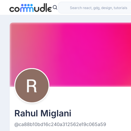
Rahul Miglani
@ca88b10bd16c240a312562e19c065a59