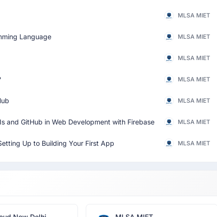
MLSA MIET
ramming Language
MLSA MIET
MLSA MIET
?
MLSA MIET
Hub
MLSA MIET
PIs and GitHub in Web Development with Firebase
MLSA MIET
etting Up to Building Your First App
MLSA MIET
oud New Delhi
MLSA MIET