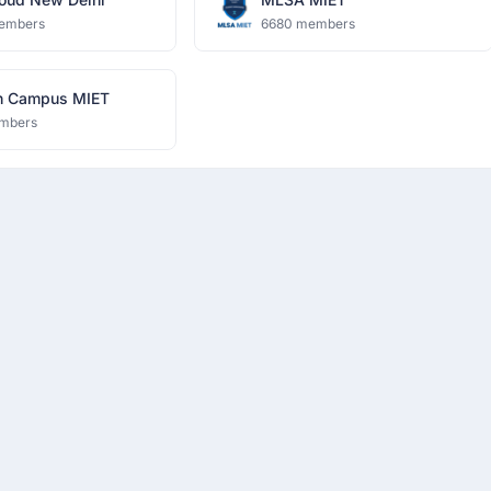
embers
6680 members
n Campus MIET
mbers