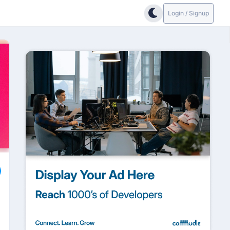
Login / Signup