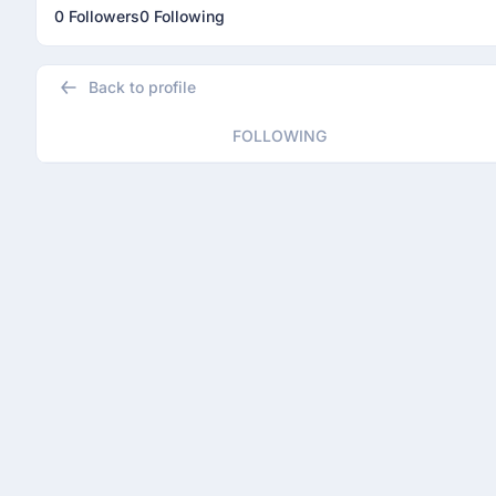
0 Followers
0 Following
Back to profile
FOLLOWING