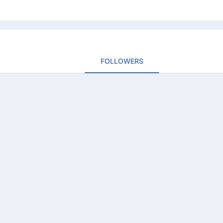
FOLLOWERS