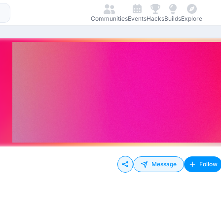
Communities
Events
Hacks
Builds
Explore
Message
Follow