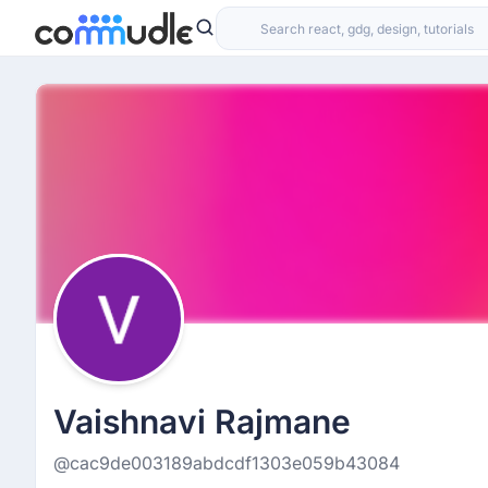
Vaishnavi Rajmane
@cac9de003189abdcdf1303e059b43084