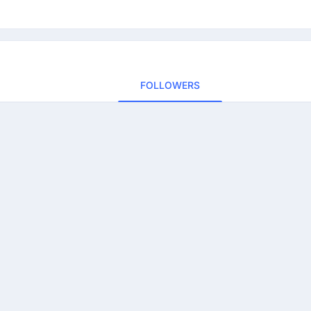
FOLLOWERS