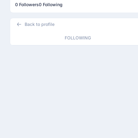
0 Followers
0 Following
Back to profile
FOLLOWING