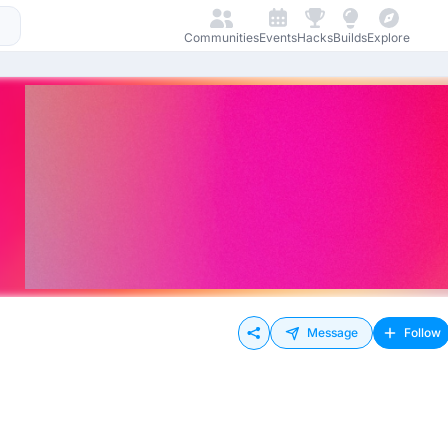
Communities
Events
Hacks
Builds
Explore
Message
Follow