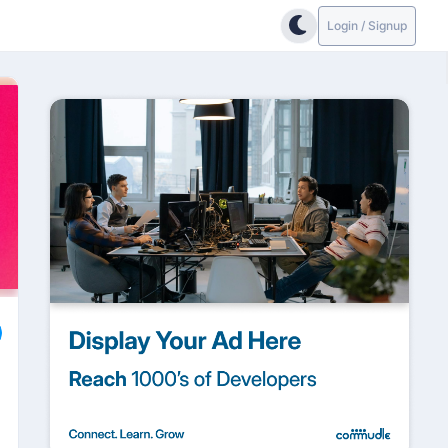
Login / Signup