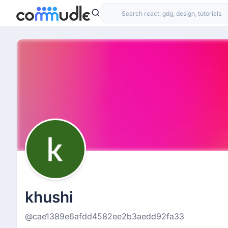
khushi
@cae1389e6afdd4582ee2b3aedd92fa33