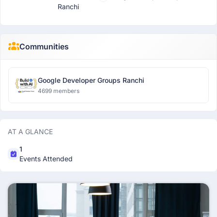
Ranchi
Communities
Google Developer Groups Ranchi
4699 members
AT A GLANCE
1
Events Attended