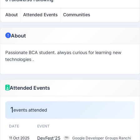
About
Attended Events
Communities
About
Passionate BCA student. alwyas curious for learning new
technologies .
Attended Events
1
events attended
DATE
EVENT
DevFest'25
11 Oct 2025
Google Developer Groups Ranchi