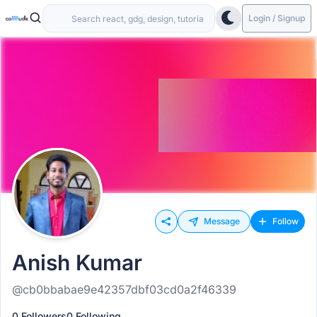
Login / Signup
Message
Follow
Anish Kumar
@cb0bbabae9e42357dbf03cd0a2f46339
0 Followers
0 Following