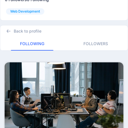
Web Development
Back to profile
FOLLOWING
FOLLOWERS