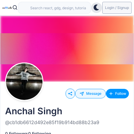
Login / Signup
Message
Follow
Anchal Singh
@cb1db6612d492e85f19b914bd88b23a9
0 Followers
0 Following