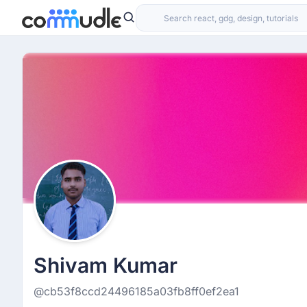
Shivam Kumar
@cb53f8ccd24496185a03fb8ff0ef2ea1