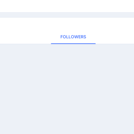
FOLLOWERS