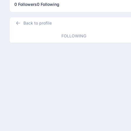
0 Followers
0 Following
Back to profile
FOLLOWING