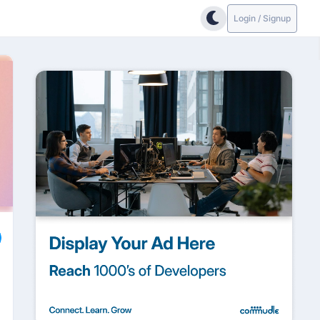
Login / Signup