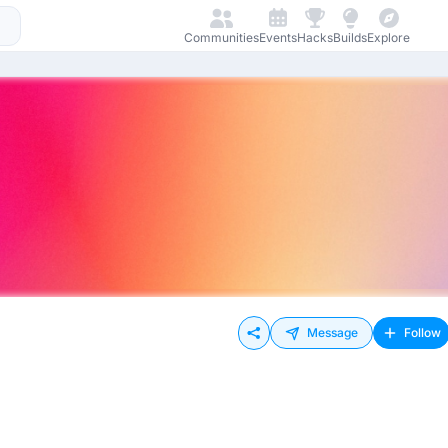
Communities
Events
Hacks
Builds
Explore
Message
Follow