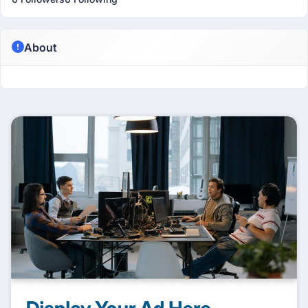
About