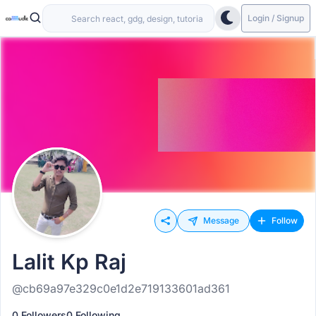
Login / Signup
Message
Follow
Lalit Kp Raj
@cb69a97e329c0e1d2e719133601ad361
0 Followers
0 Following