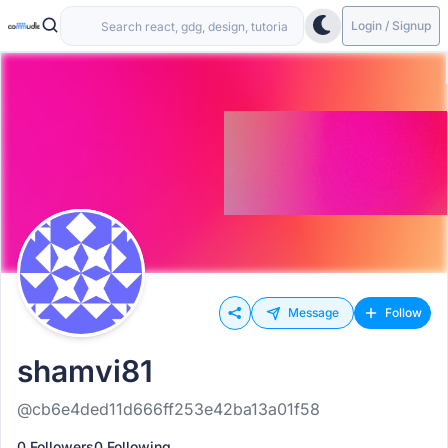
Login / Signup
Message
Follow
shamvi81
@cb6e4ded11d666ff253e42ba13a01f58
0 Followers
0 Following