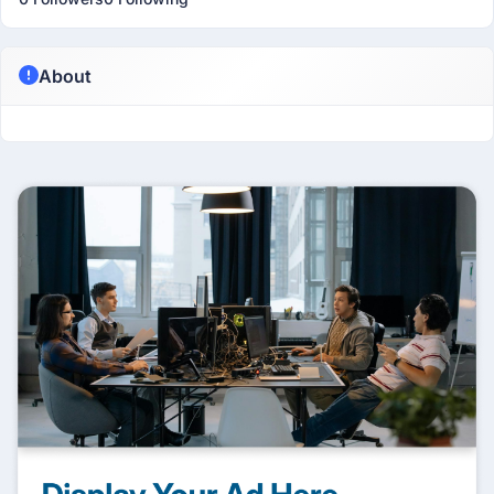
About