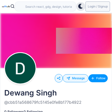
Login / Signup
Message
Follow
Dewang Singh
@cbb51a568679fc5145e0fe8b177b4922
0 Followers
0 Following