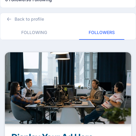
Back to profile
FOLLOWING
FOLLOWERS