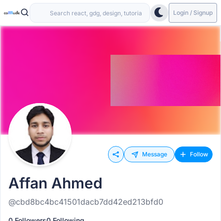
Login / Signup
Message
Follow
Affan Ahmed
@cbd8bc4bc41501dacb7dd42ed213bfd0
0 Followers
0 Following