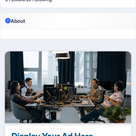
About