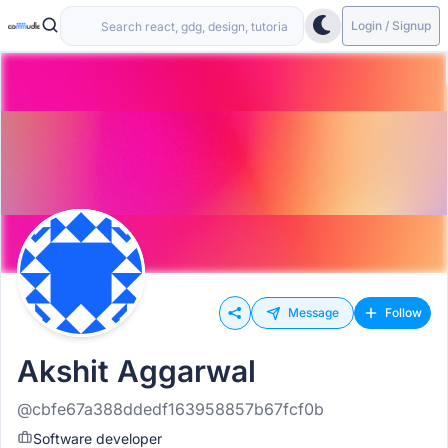
Login / Signup
Message
Follow
Akshit Aggarwal
@cbfe67a388ddedf163958857b67fcf0b
Software developer