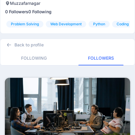
Muzzafarnagar
0 Followers
0 Following
Problem Solving
Web Development
Python
Coding
Back to profile
FOLLOWING
FOLLOWERS