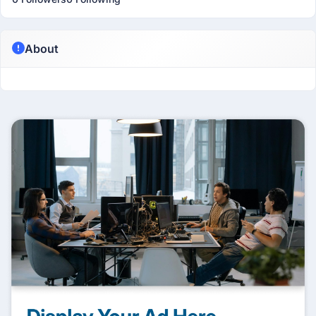
About