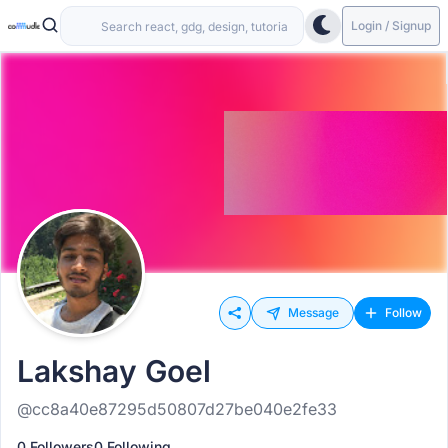
Login / Signup
Message
Follow
Lakshay Goel
@cc8a40e87295d50807d27be040e2fe33
0 Followers
0 Following