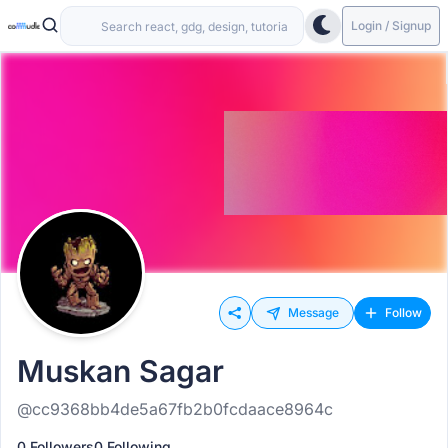
Login / Signup
Message
Follow
Muskan Sagar
@cc9368bb4de5a67fb2b0fcdaace8964c
0 Followers
0 Following