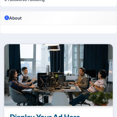
About