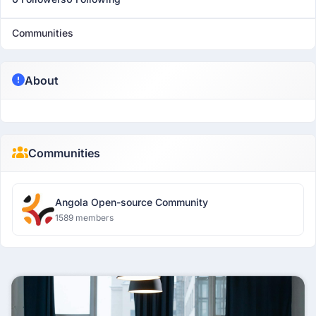
Communities
About
Communities
Angola Open-source Community
1589 members