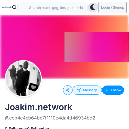
Login / Signup
Message
Follow
Joakim.network
@ccb4c4cb64be7f1110c4da4d46934bd2
0 Followers
0 Following