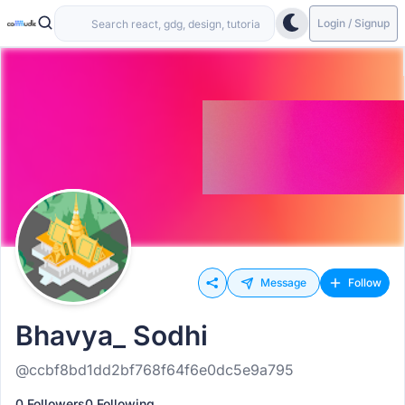
Login / Signup
Message
Follow
Bhavya_ Sodhi
@ccbf8bd1dd2bf768f64f6e0dc5e9a795
0 Followers
0 Following