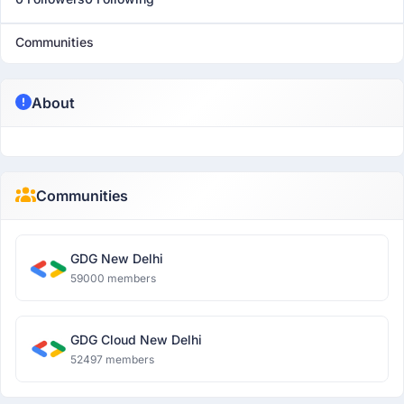
Communities
About
Communities
GDG New Delhi
59000 members
GDG Cloud New Delhi
52497 members