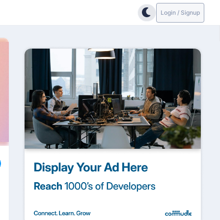
Login / Signup