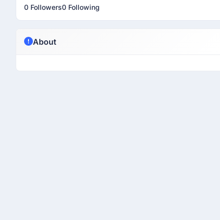
0 Followers
0 Following
About