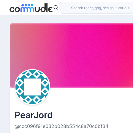
PearJord
@ccc096f91e032b028b554c8a70c0bf34