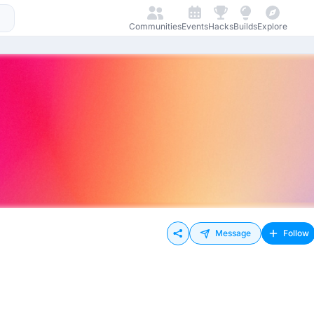
Communities
Events
Hacks
Builds
Explore
Message
Follow