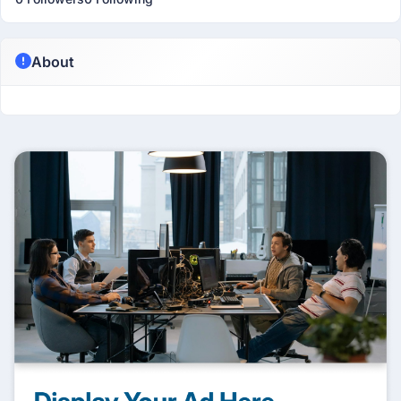
About