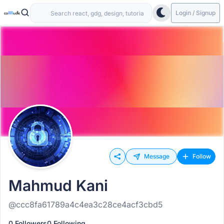
Login / Signup
Message
Follow
Mahmud Kani
@ccc8fa61789a4c4ea3c28ce4acf3cbd5
0 Followers
0 Following