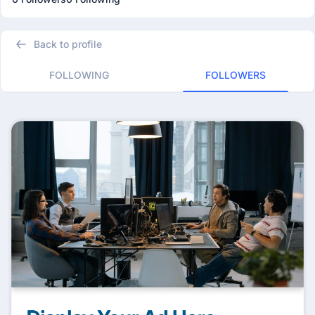
Back to profile
FOLLOWING
FOLLOWERS