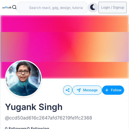
Login / Signup
Message
Follow
Yugank Singh
@ccd50ad616c2647afd76219fe1fc2368
0 Followers
0 Following