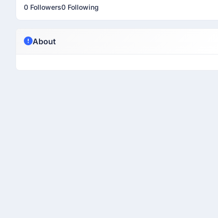
0 Followers
0 Following
About