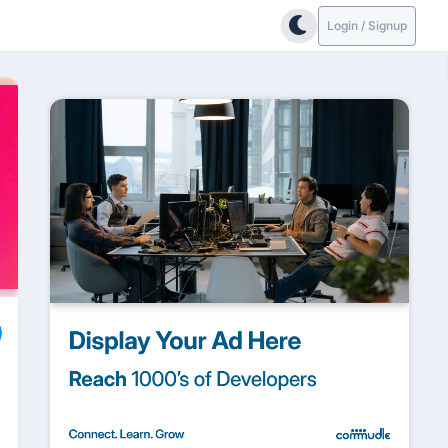
Login / Signup