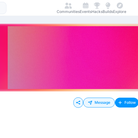
Communities
Events
Hacks
Builds
Explore
Message
Follow