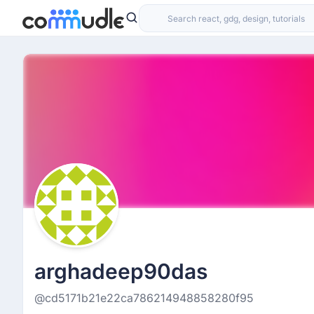
arghadeep90das
@cd5171b21e22ca786214948858280f95