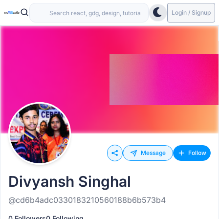
Login / Signup
Message
Follow
Divyansh Singhal
@cd6b4adc0330183210560188b6b573b4
0 Followers
0 Following