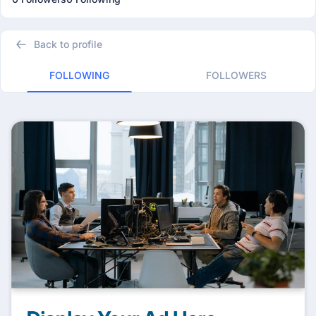
Back to profile
FOLLOWING
FOLLOWERS