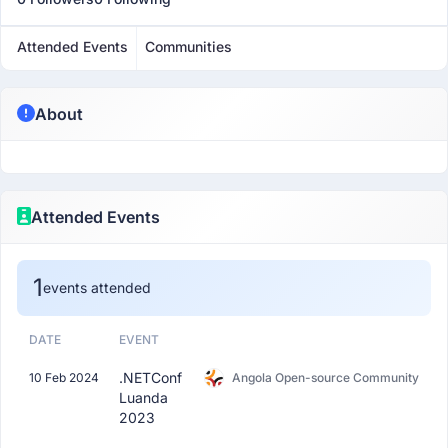
Attended Events
Communities
About
Attended Events
1
events attended
DATE
EVENT
.NETConf
10 Feb 2024
Angola Open-source Community
Luanda
2023