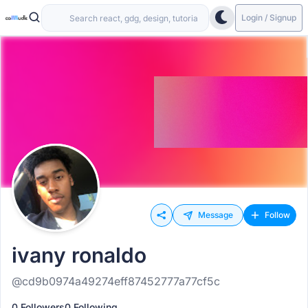
Login / Signup
Message
Follow
ivany ronaldo
@cd9b0974a49274eff87452777a77cf5c
0 Followers
0 Following