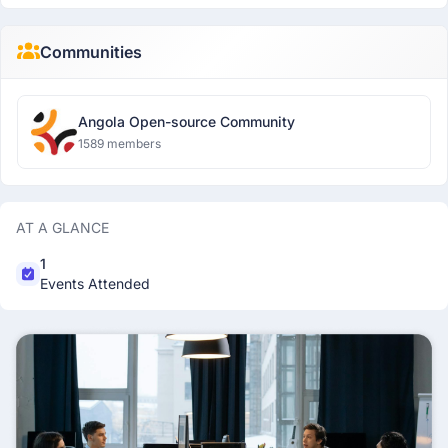
Communities
Angola Open-source Community
1589 members
AT A GLANCE
1
Events Attended