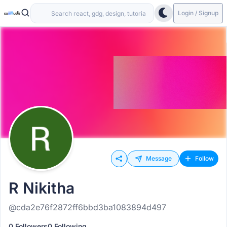
Login / Signup
Message
Follow
R Nikitha
@cda2e76f2872ff6bbd3ba1083894d497
0 Followers
0 Following