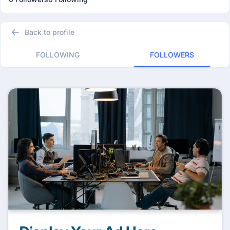
Back to profile
FOLLOWING
FOLLOWERS