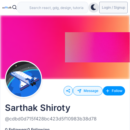
Login / Signup
Message
Follow
Sarthak Shiroty
@cdbd0d715f428bc423d5f10983b38d78
0 Followers
0 Following