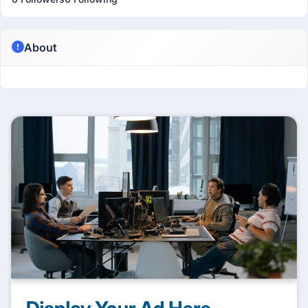
About