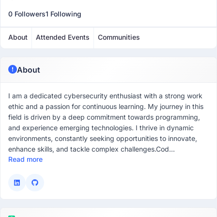
0 Followers
1 Following
About
Attended Events
Communities
About
I am a dedicated cybersecurity enthusiast with a strong work
ethic and a passion for continuous learning. My journey in this
field is driven by a deep commitment towards programming,
and experience emerging technologies. I thrive in dynamic
environments, constantly seeking opportunities to innovate,
enhance skills, and tackle complex challenges.Cod...
Read more