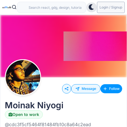
Login / Signup
Message
Follow
Moinak Niyogi
Open to work
@cdc3f5cf5464f81484fb10c8a64c2ead