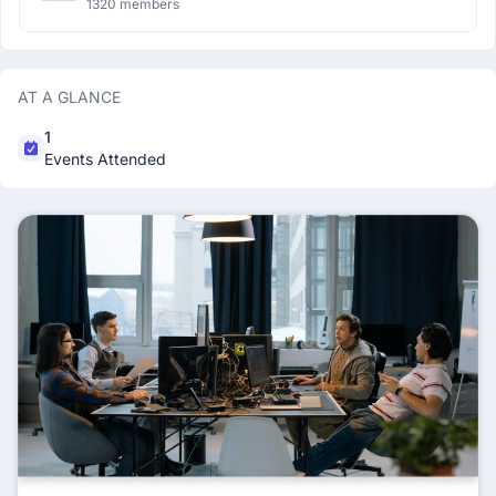
1320 members
AT A GLANCE
1
Events Attended