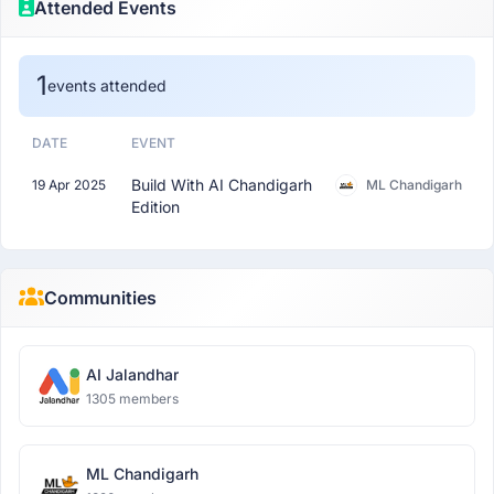
Attended Events
1
events attended
DATE
EVENT
Build With AI Chandigarh
19 Apr 2025
ML Chandigarh
Edition
Communities
AI Jalandhar
1305 members
ML Chandigarh