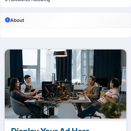
About