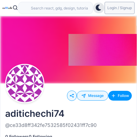
Login / Signup
Message
Follow
aditichechi74
@ce33d8ff342fe7532585f02431ff7c90
0 Followers
0 Following