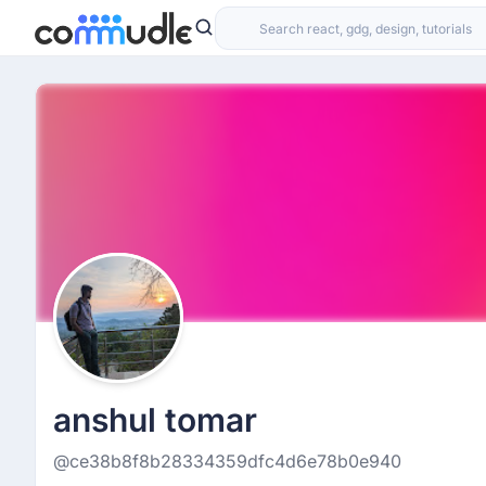
anshul tomar
@ce38b8f8b28334359dfc4d6e78b0e940