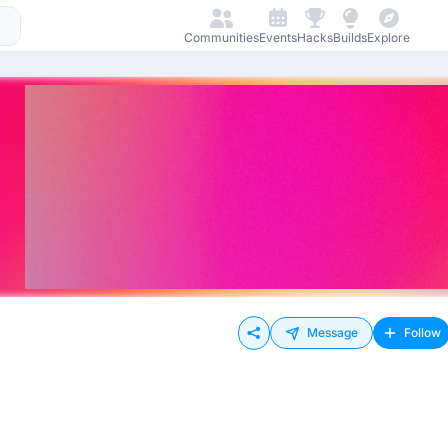
Communities
Events
Hacks
Builds
Explore
Message
Follow