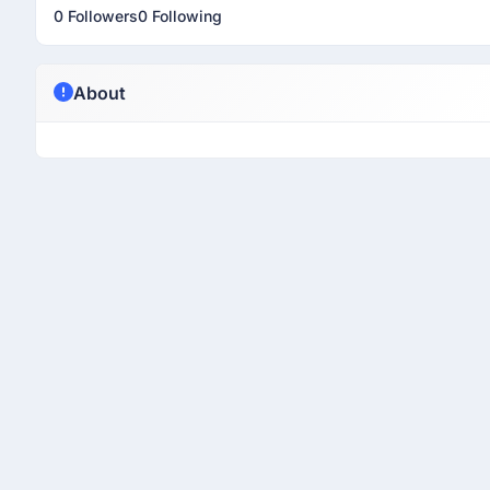
0 Followers
0 Following
About