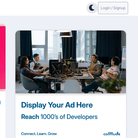
Login / Signup