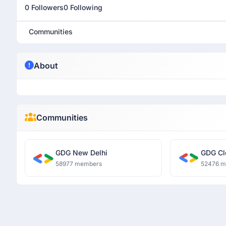
0 Followers
0 Following
Communities
About
Communities
GDG New Delhi
GDG Cl
58977 members
52476 