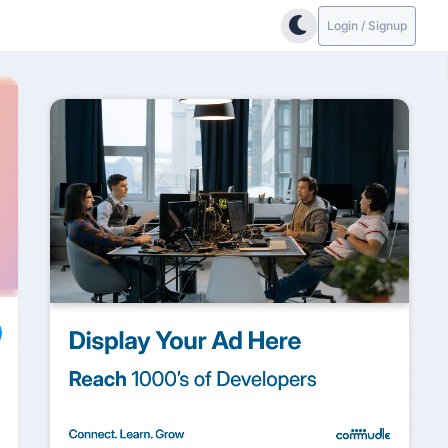
Login / Signup