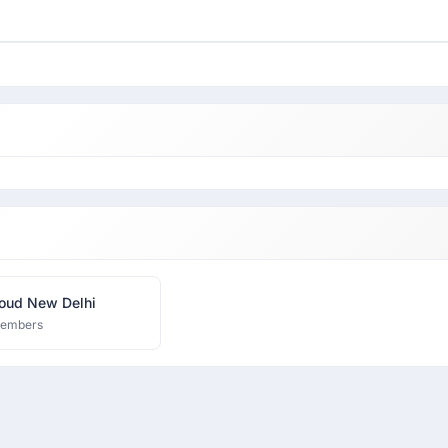
oud New Delhi
members