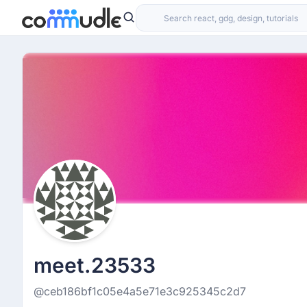
meet.23533
@ceb186bf1c05e4a5e71e3c925345c2d7