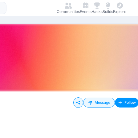
Communities
Events
Hacks
Builds
Explore
Message
Follow