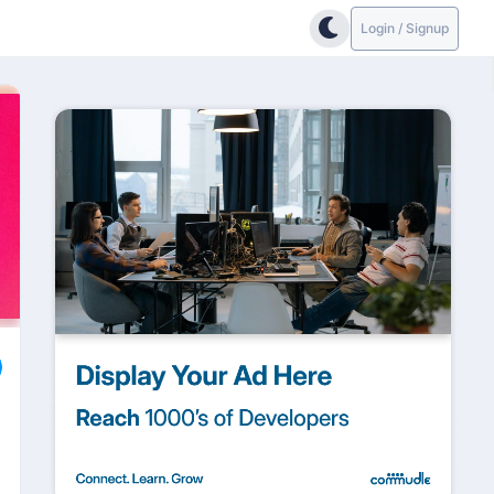
Login / Signup