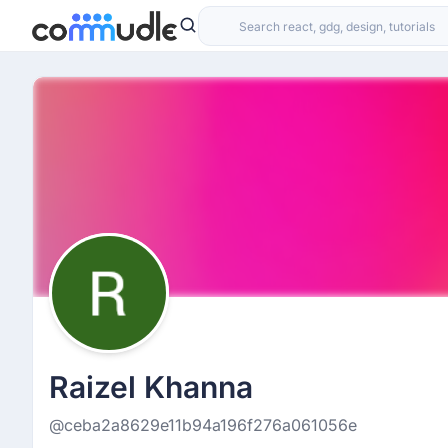
Raizel Khanna
@ceba2a8629e11b94a196f276a061056e