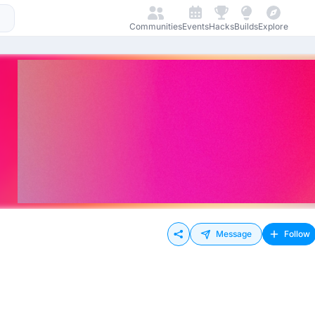
Communities
Events
Hacks
Builds
Explore
Message
Follow