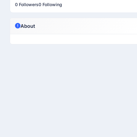
0 Followers
0 Following
About