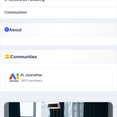
Communities
About
Communities
AI Jalandhar
1305 members