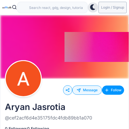
Login / Signup
Message
Follow
Aryan Jasrotia
@cef2acf6d4e35175fdc4fdb89bb1a070
0 Followers
0 Following