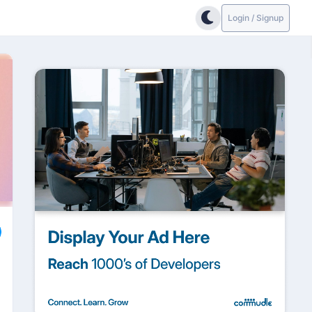
Login / Signup