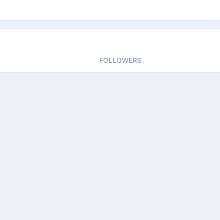
FOLLOWERS