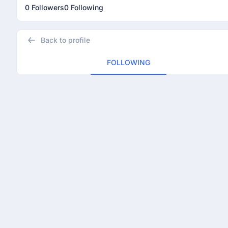
0 Followers
0 Following
Back to profile
FOLLOWING