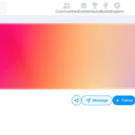
Communities
Events
Hacks
Builds
Explore
Message
Follow