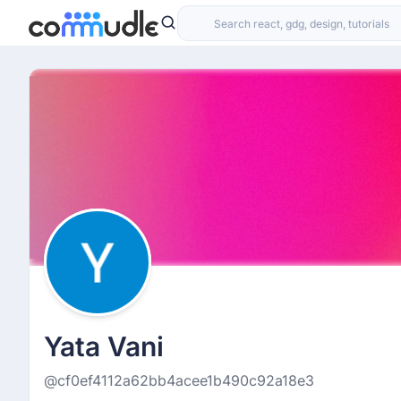
Yata Vani
@cf0ef4112a62bb4acee1b490c92a18e3