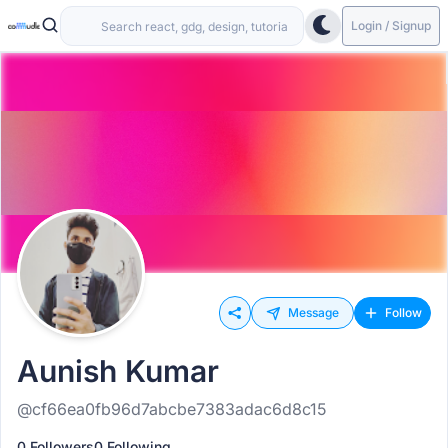
Login / Signup
Message
Follow
Aunish Kumar
@cf66ea0fb96d7abcbe7383adac6d8c15
0 Followers
0 Following