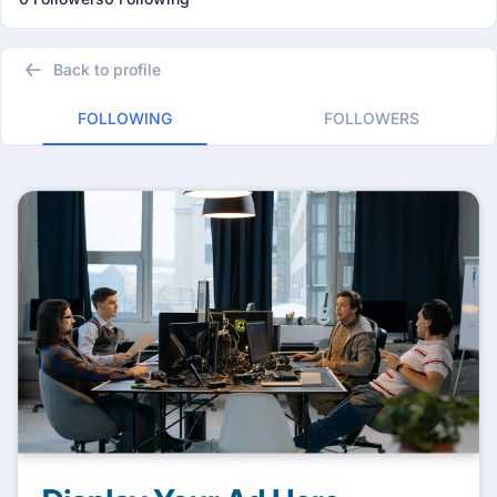
Back to profile
FOLLOWING
FOLLOWERS