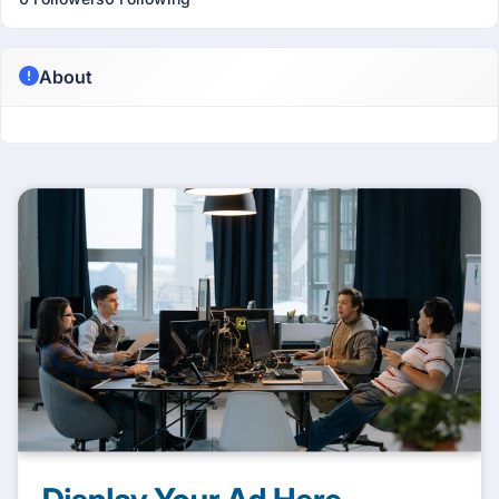
About