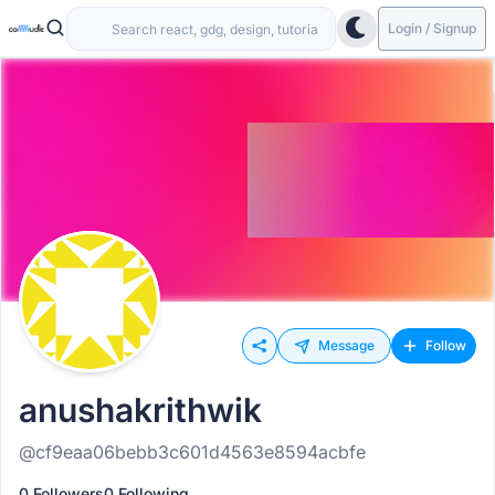
Login / Signup
Message
Follow
anushakrithwik
@cf9eaa06bebb3c601d4563e8594acbfe
0 Followers
0 Following