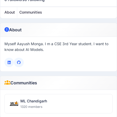
About
Communities
About
Myself Aayush Monga. I m a CSE 3rd Year student. I want to
know about AI Models.
Communities
ML Chandigarh
1320 members