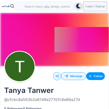
Login / Signup
Message
Follow
Tanya Tanwer
@cfcbc8a563b2a6149e277d7c8e66a27d
0 Followers
0 Following