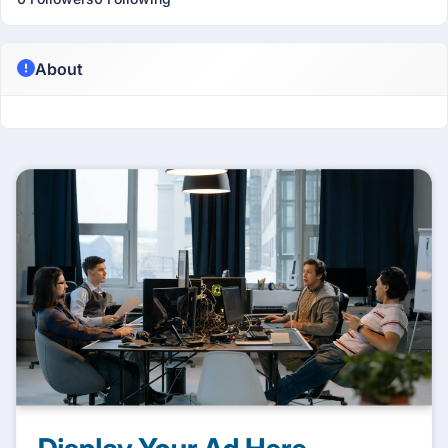
About