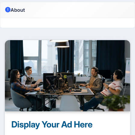
About