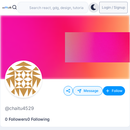
Login / Signup
Message
Follow
@chaitu4529
0 Followers
0 Following