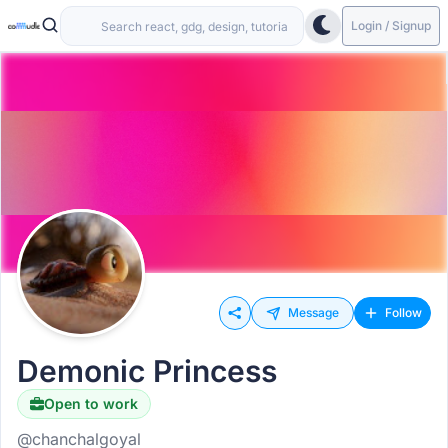
Login / Signup
Message
Follow
Demonic Princess
Open to work
@chanchalgoyal