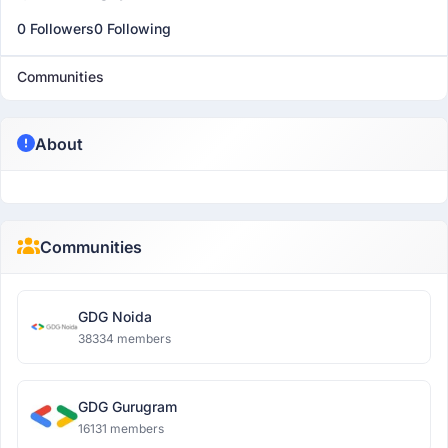
0 Followers
0 Following
Communities
About
Communities
GDG Noida
38334 members
GDG Gurugram
16131 members