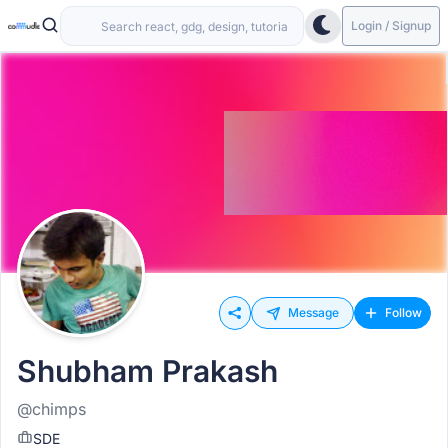
Login / Signup
Message
Follow
Shubham Prakash
@chimps
SDE