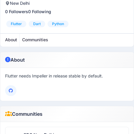
New Delhi
0 Followers
0 Following
Flutter
Dart
Python
About
Communities
About
Flutter needs Impeller in release stable by default.
Communities