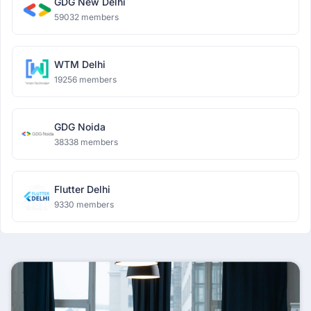
GDG New Delhi
59032 members
WTM Delhi
19256 members
GDG Noida
38338 members
Flutter Delhi
9330 members