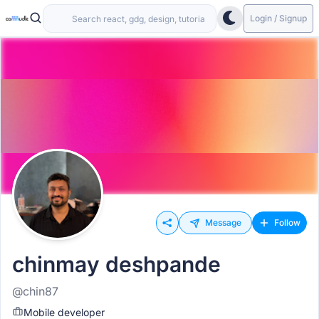
Login / Signup
Message
Follow
chinmay deshpande
@chin87
Mobile developer