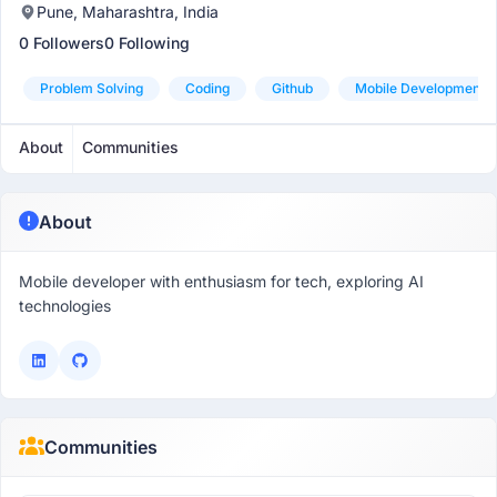
Pune, Maharashtra, India
0 Followers
0 Following
Problem Solving
Coding
Github
Mobile Development
About
Communities
About
Mobile developer with enthusiasm for tech, exploring AI
technologies
Communities