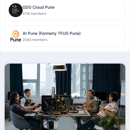
GDG Cloud Pune
5116 members
AI Pune (Formerly TFUG Pune)
2083 members