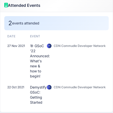
Attended Events
2
events attended
DATE
EVENT
🎯 GSoC
27 Nov 2021
CDN Commudle Developer Network
'22
Announced:
What's
new &
how to
begin!
Demystifying
22 Oct 2021
CDN Commudle Developer Network
GSoC:
Getting
Started