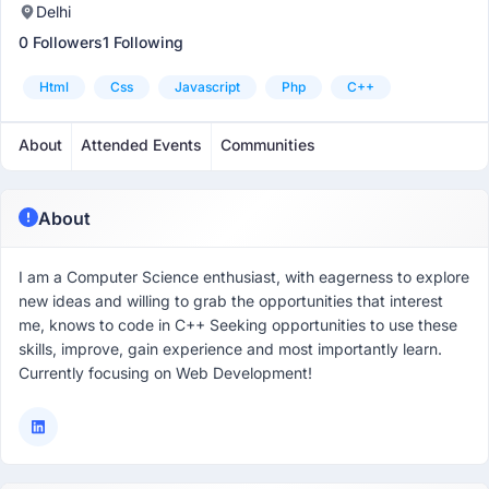
Delhi
0 Followers
1 Following
Html
Css
Javascript
Php
C++
About
Attended Events
Communities
About
I am a Computer Science enthusiast, with eagerness to explore
new ideas and willing to grab the opportunities that interest
me, knows to code in C++ Seeking opportunities to use these
skills, improve, gain experience and most importantly learn.
Currently focusing on Web Development!