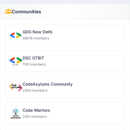
Communities
GDG New Delhi
59016 members
DSC GTBIT
1191 members
CodeAsylums Community
2333 members
Code Warriors
2351 members