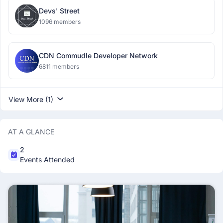
Devs' Street
1096 members
CDN Commudle Developer Network
6811 members
View More (1)
AT A GLANCE
2
Events Attended