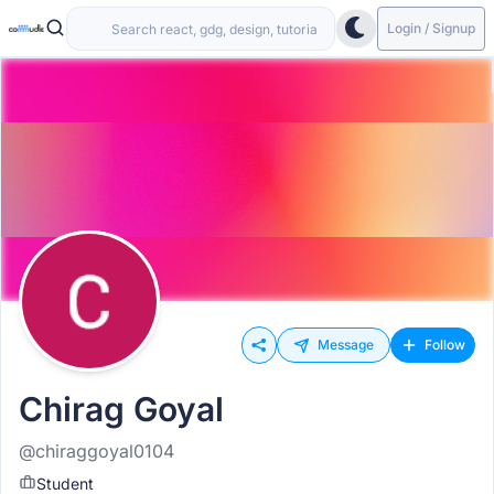
Login / Signup
Message
Follow
Chirag Goyal
@chiraggoyal0104
Student