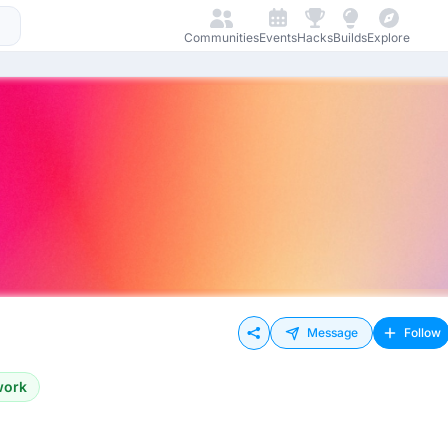
Communities
Events
Hacks
Builds
Explore
Message
Follow
work