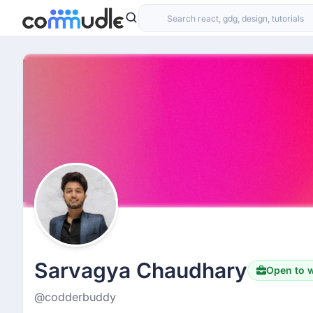
Sarvagya Chaudhary
Open to 
@codderbuddy