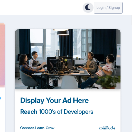
Login / Signup