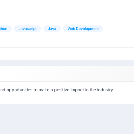
thon
Javascript
Java
Web Development
d opportunities to make a positive impact in the industry.