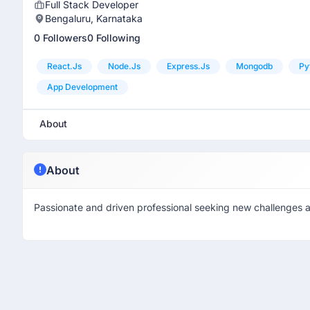
Full Stack Developer
Bengaluru, Karnataka
0 Followers
0 Following
React.js
Node.js
Express.js
Mongodb
Py
App Development
About
About
Passionate and driven professional seeking new challenges an